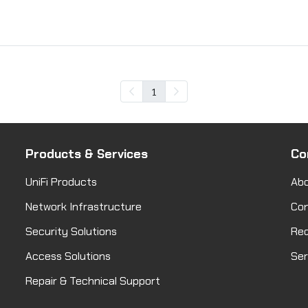
1
Products & Services
Co
UniFi Products
Abo
Network Infrastructure
Co
Security Solutions
Req
Access Solutions
Ser
Repair & Technical Support