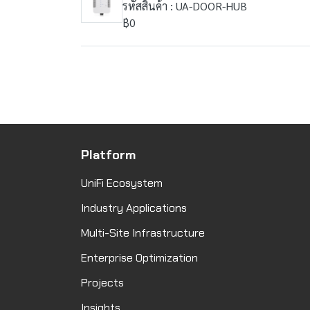
รหัสสินค้า : UA-DOOR-HUB
฿0
Platform
UniFi Ecosystem
Industry Applications
Multi-Site Infrastructure
Enterprise Optimization
Projects
Insights