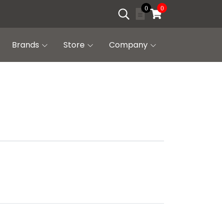
0
0
Brands
Store
Company