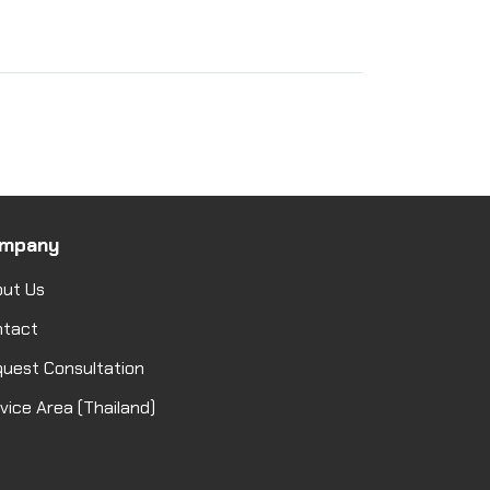
mpany
ut Us
ntact
uest Consultation
vice Area (Thailand)