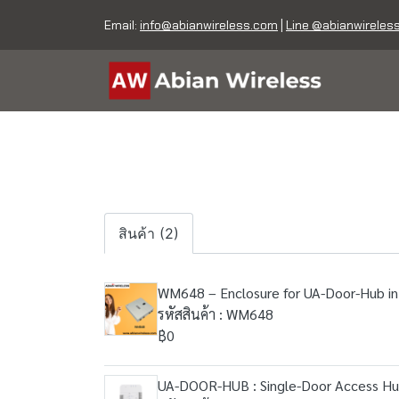
Email:
info@abianwireless.com
|
Line @abianwireles
สินค้า (2)
WM648 – Enclosure for UA-Door-Hub in
รหัสสินค้า : WM648
฿0
UA-DOOR-HUB : Single-Door Access H