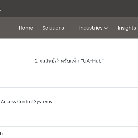
s
Home
Solutions
Industries
Insights
2 ผลลัพธ์สำหรับแท็ก "UA-Hub"
 Access Control Systems
ub